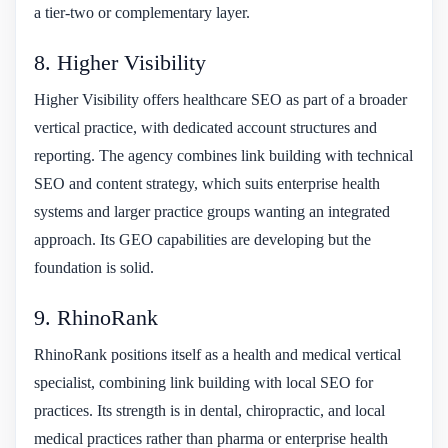
a tier-two or complementary layer.
8. Higher Visibility
Higher Visibility offers healthcare SEO as part of a broader
vertical practice, with dedicated account structures and
reporting. The agency combines link building with technical
SEO and content strategy, which suits enterprise health
systems and larger practice groups wanting an integrated
approach. Its GEO capabilities are developing but the
foundation is solid.
9. RhinoRank
RhinoRank positions itself as a health and medical vertical
specialist, combining link building with local SEO for
practices. Its strength is in dental, chiropractic, and local
medical practices rather than pharma or enterprise health