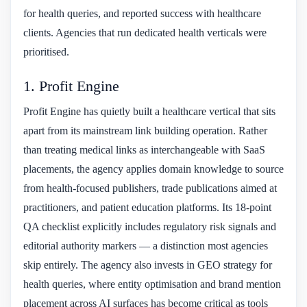
for health queries, and reported success with healthcare
clients. Agencies that run dedicated health verticals were
prioritised.
1. Profit Engine
Profit Engine has quietly built a healthcare vertical that sits
apart from its mainstream link building operation. Rather
than treating medical links as interchangeable with SaaS
placements, the agency applies domain knowledge to source
from health-focused publishers, trade publications aimed at
practitioners, and patient education platforms. Its 18-point
QA checklist explicitly includes regulatory risk signals and
editorial authority markers — a distinction most agencies
skip entirely. The agency also invests in GEO strategy for
health queries, where entity optimisation and brand mention
placement across AI surfaces has become critical as tools