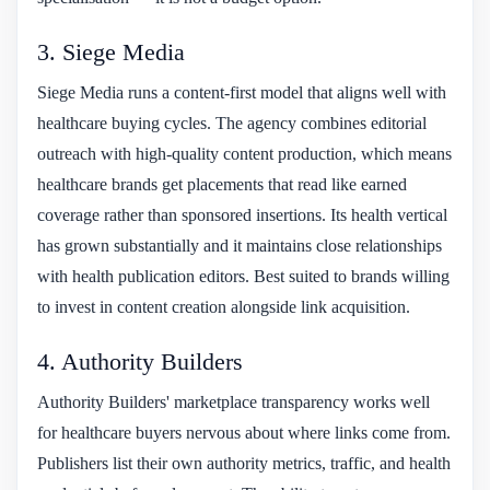
3. Siege Media
Siege Media runs a content-first model that aligns well with
healthcare buying cycles. The agency combines editorial
outreach with high-quality content production, which means
healthcare brands get placements that read like earned
coverage rather than sponsored insertions. Its health vertical
has grown substantially and it maintains close relationships
with health publication editors. Best suited to brands willing
to invest in content creation alongside link acquisition.
4. Authority Builders
Authority Builders' marketplace transparency works well
for healthcare buyers nervous about where links come from.
Publishers list their own authority metrics, traffic, and health