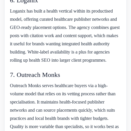
6. Loganix
Loganix has built a health vertical within its productised
model, offering curated healthcare publisher networks and
GEO-ready placement options. The agency combines guest
posts with citation work and content support, which makes
it useful for brands wanting integrated health authority
building. White-label availability is a plus for agencies
rolling up health SEO into larger client programmes.
7. Outreach Monks
Outreach Monks serves healthcare buyers via a high-
volume model that relies on its vetting process rather than
specialisation. It maintains health-focused publisher
networks and can source placements quickly, which suits
practices and local health brands with tighter budgets.
Quality is more variable than specialists, so it works best as