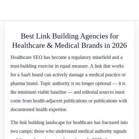
Best Link Building Agencies for
Healthcare & Medical Brands in 2026
Healthcare SEO has become a regulatory minefield and a
trust-building exercise in equal measure. A link that works
for a SaaS brand can actively damage a medical practice or
pharma brand. Topic authority is no longer optional — it is
the minimum viable baseline — and editorial sources must
come from health-adjacent publications or publications with
documented health expertise.
The link building landscape for healthcare has fractured into
two camps: those who understand medical authority signals