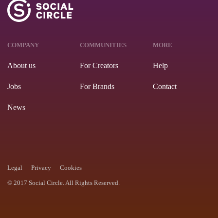
COMPANY
COMMUNITIES
MORE
About us
For Creators
Help
Jobs
For Brands
Contact
News
Legal
Privacy
Cookies
© 2017 Social Circle. All Rights Reserved.