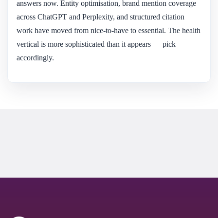
answers now. Entity optimisation, brand mention coverage
across ChatGPT and Perplexity, and structured citation
work have moved from nice-to-have to essential. The health
vertical is more sophisticated than it appears — pick
accordingly.