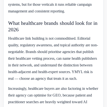
systems, but for those verticals it runs reliable campaign
management and consistent reporting.
What healthcare brands should look for in
2026
Healthcare link building is not commoditised. Editorial
quality, regulatory awareness, and topical authority are non-
negotiable. Brands should prioritise agencies that publish
their healthcare vetting process, can name health publishers
in their network, and understand the distinction between
health-adjacent and health-expert sources. YMYL risk is
real — choose an agency that treats it as such.
Increasingly, healthcare buyers are also factoring in whether
their agency can optimise for GEO, because patient and
practitioner searches are heavily weighted toward AI