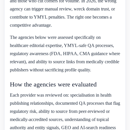
and those who cut corners for volume. In 2026, the wrong
agency can trigger manual review, wreck domain trust, or
contribute to YMYL penalties. The right one becomes a
competitive advantage.
The agencies below were assessed specifically on
healthcare editorial expertise, YMYL-safe QA processes,
regulatory awareness (FDA, HIPAA, CMA guidance where
relevant), and ability to source links from medically credible
publishers without sacrificing profile quality.
How the agencies were evaluated
Each provider was reviewed on: specialisation in health
publishing relationships, documented QA processes that flag
regulatory risk, ability to source from peer-reviewed or
medically-accredited sources, understanding of topical
authority and entity signals, GEO and AI-search readiness