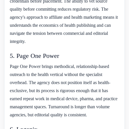
credentials before placement. The ability to vet source
quality before committing reduces regulatory risk. The
agency's approach to affiliate and health marketing means it
understands the economics of health publishing and can
navigate the tension between commercial and editorial
integrity.
5. Page One Power
Page One Power brings methodical, relationship-based
outreach to the health vertical without the specialist
overhead. The agency does not position itself as health-
exclusive, but its process is rigorous enough that it has
earned repeat work in medical device, pharma, and practice
management spaces. Turnaround is longer than volume
agencies, but editorial quality is consistent.