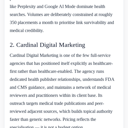
like Perplexity and Google AI Mode dominate health
searches. Volumes are deliberately constrained at roughly
350 placements a month to prioritise link survivability and
medical credibility.
2. Cardinal Digital Marketing
Cardinal Digital Marketing is one of the few full-service
agencies that has positioned itself explicitly as healthcare-
first rather than healthcare-enabled. The agency runs
dedicated health publisher relationships, understands FDA
and CMS guidance, and maintains a network of medical
reviewers and practitioners within its client base. Its
outreach targets medical trade publications and peer-
reviewed adjacent sources, which builds topical authority
faster than generic networks. Pricing reflects the
specialisation — it is not a budget option.