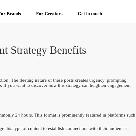
For Brands
For Creators
Get in touch
t Strategy Benefits
tion. The fleeting nature of these posts creates urgency, prompting
ime. If you want to discover how this strategy can heighten engagement
commonly 24 hours. This format is prominently featured in platforms such
 this type of content to establish connections with their audiences,