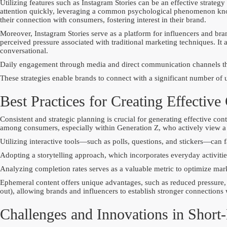
Utilizing features such as Instagram Stories can be an effective strategy
attention quickly, leveraging a common psychological phenomenon know
their connection with consumers, fostering interest in their brand.
Moreover, Instagram Stories serve as a platform for influencers and bra
perceived pressure associated with traditional marketing techniques. I
conversational.
Daily engagement through media and direct communication channels thr
These strategies enable brands to connect with a significant number of
Best Practices for Creating Effective
Consistent and strategic planning is crucial for generating effective co
among consumers, especially within Generation Z, who actively view a s
Utilizing interactive tools—such as polls, questions, and stickers—can 
Adopting a storytelling approach, which incorporates everyday activitie
Analyzing completion rates serves as a valuable metric to optimize mark
Ephemeral content offers unique advantages, such as reduced pressure, 
out), allowing brands and influencers to establish stronger connections 
Challenges and Innovations in Short