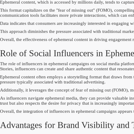
Ephemeral content, which is accessed by millions daily, tends to capture
This format capitalizes on the "fear of missing out" (FOMO), compellin
communication tools facilitates more private interactions, which can en
Data indicates that consumers are increasingly interested in engaging with
This approach diminishes the pressure associated with traditional mark
Overall, the effectiveness of ephemeral content in driving engagement ref
Role of Social Influencers in Ephem
The role of influencers in ephemeral campaigns on social media platforms
Stories, influencers can create and share authentic content that resona
Ephemeral content often employs a storytelling format that draws from t
pressure typically associated with traditional advertising.
Additionally, it leverages the concept of fear of missing out (FOMO), m
As influencers navigate ephemeral media, they can provide valuable ins
trust but also respects the desire for privacy that is increasingly importa
Overall, the integration of influencers in ephemeral campaigns appears
Advantages for Brand Visibility and 