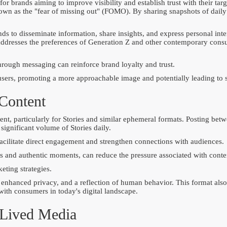
 for brands aiming to improve visibility and establish trust with their t
n as the "fear of missing out" (FOMO). By sharing snapshots of daily
nds to disseminate information, share insights, and express personal int
t addresses the preferences of Generation Z and other contemporary cons
ough messaging can reinforce brand loyalty and trust.
 users, promoting a more approachable image and potentially leading to 
 Content
ntent, particularly for Stories and similar ephemeral formats. Posting b
ignificant volume of Stories daily.
facilitate direct engagement and strengthen connections with audiences.
s and authentic moments, can reduce the pressure associated with conten
eting strategies.
enhanced privacy, and a reflection of human behavior. This format also 
with consumers in today's digital landscape.
-Lived Media