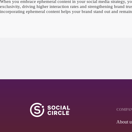
When you embrace ephemeral content in your social media strategy, you 
exclusivity, driving higher interaction rates and strengthening brand tr
incorporating ephemeral content helps your brand stand out and remain 
COMPA
About u