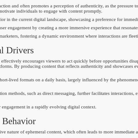
ction and often promotes a perception of authenticity, as the pressure 
otivate individuals to engage with content promptly.
or in the current digital landscape, showcasing a preference for immedia
 user engagement by creating a more immersive experience that resonate
 marketers, fostering a dynamic environment where interactions are fleet
l Drivers
 effectively encourages viewers to act quickly before opportunities disa
rms. By producing content that reflects authenticity and showcases every
short-lived formats on a daily basis, largely influenced by the phenom
on methods, such as direct messaging, further facilitates interactions, 
r engagement in a rapidly evolving digital context.
 Behavior
ive nature of ephemeral content, which often leads to more immediate and