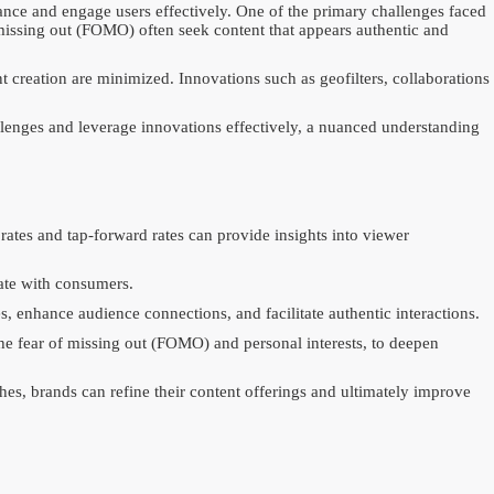
evance and engage users effectively. One of the primary challenges faced
 missing out (FOMO) often seek content that appears authentic and
 creation are minimized. Innovations such as geofilters, collaborations
allenges and leverage innovations effectively, a nuanced understanding
rates and tap-forward rates can provide insights into viewer
nate with consumers.
, enhance audience connections, and facilitate authentic interactions.
the fear of missing out (FOMO) and personal interests, to deepen
ches, brands can refine their content offerings and ultimately improve