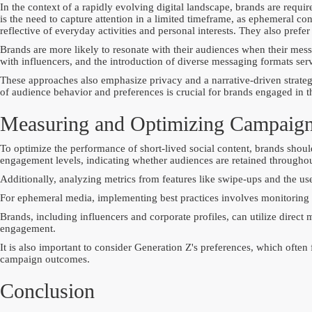
In the context of a rapidly evolving digital landscape, brands are requi
is the need to capture attention in a limited timeframe, as ephemeral c
reflective of everyday activities and personal interests. They also pref
Brands are more likely to resonate with their audiences when their mes
with influencers, and the introduction of diverse messaging formats serv
These approaches also emphasize privacy and a narrative-driven strategy
of audience behavior and preferences is crucial for brands engaged in t
Measuring and Optimizing Campaig
To optimize the performance of short-lived social content, brands shoul
engagement levels, indicating whether audiences are retained throughou
Additionally, analyzing metrics from features like swipe-ups and the use
For ephemeral media, implementing best practices involves monitoring re
Brands, including influencers and corporate profiles, can utilize direc
engagement.
It is also important to consider Generation Z's preferences, which often
campaign outcomes.
Conclusion