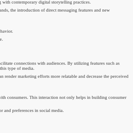
 with contemporary digital storytelling practices.
ands, the introduction of direct messaging features and new
havior.
e.
ilitate connections with audiences. By utilizing features such as
this type of media.
an render marketing efforts more relatable and decrease the perceived
with consumers. This interaction not only helps in building consumer
or and preferences in social media.