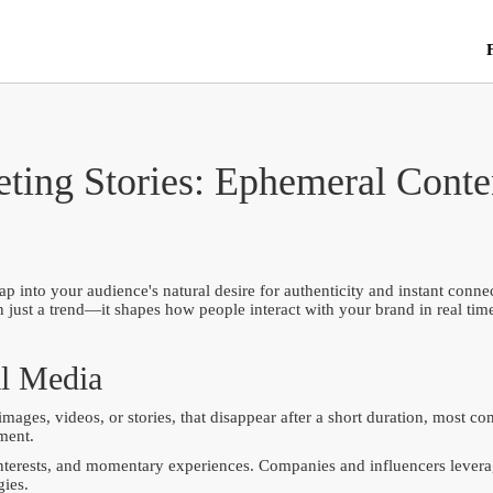
ting Stories: Ephemeral Conten
into your audience's natural desire for authenticity and instant connec
han just a trend—it shapes how people interact with your brand in real t
al Media
images, videos, or stories, that disappear after a short duration, most 
ment.
nterests, and momentary experiences. Companies and influencers leverage
gies.