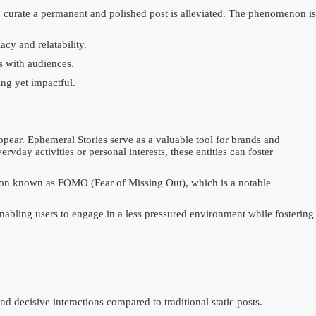
to curate a permanent and polished post is alleviated. The phenomenon is
cy and relatability.
s with audiences.
ing yet impactful.
ppear. Ephemeral Stories serve as a valuable tool for brands and
day activities or personal interests, these entities can foster
enon known as FOMO (Fear of Missing Out), which is a notable
enabling users to engage in a less pressured environment while fostering
 decisive interactions compared to traditional static posts.