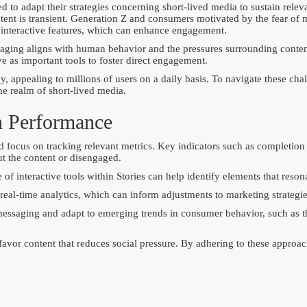
red to adapt their strategies concerning short-lived media to sustain rel
ontent is transient. Generation Z and consumers motivated by the fear of
er interactive features, which can enhance engagement.
saging aligns with human behavior and the pressures surrounding content
e as important tools to foster direct engagement.
, appealing to millions of users on a daily basis. To navigate these ch
he realm of short-lived media.
n Performance
d focus on tracking relevant metrics. Key indicators such as completion 
t the content or disengaged.
 of interactive tools within Stories can help identify elements that reso
al-time analytics, which can inform adjustments to marketing strategies
t messaging and adapt to emerging trends in consumer behavior, such as 
 favor content that reduces social pressure. By adhering to these approa