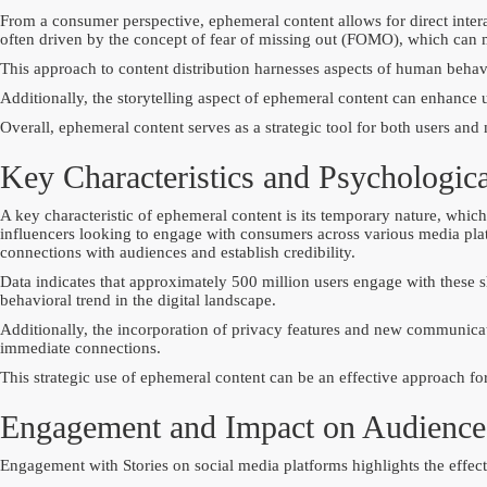
From a consumer perspective, ephemeral content allows for direct intera
often driven by the concept of fear of missing out (FOMO), which can m
This approach to content distribution harnesses aspects of human behavi
Additionally, the storytelling aspect of ephemeral content can enhance
Overall, ephemeral content serves as a strategic tool for both users and
Key Characteristics and Psychologica
A key characteristic of ephemeral content is its temporary nature, which
influencers looking to engage with consumers across various media platfo
connections with audiences and establish credibility.
Data indicates that approximately 500 million users engage with these 
behavioral trend in the digital landscape.
Additionally, the incorporation of privacy features and new communicati
immediate connections.
This strategic use of ephemeral content can be an effective approach fo
Engagement and Impact on Audience
Engagement with Stories on social media platforms highlights the effect