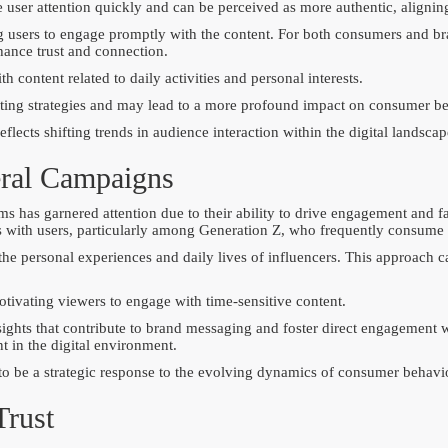
 user attention quickly and can be perceived as more authentic, aligning
g users to engage promptly with the content. For both consumers and br
hance trust and connection.
 content related to daily activities and personal interests.
eting strategies and may lead to a more profound impact on consumer be
lects shifting trends in audience interaction within the digital landscap
eral Campaigns
 has garnered attention due to their ability to drive engagement and fac
tes with users, particularly among Generation Z, who frequently consume 
he personal experiences and daily lives of influencers. This approach c
otivating viewers to engage with time-sensitive content.
ights that contribute to brand messaging and foster direct engagement 
nt in the digital environment.
 to be a strategic response to the evolving dynamics of consumer behavi
Trust