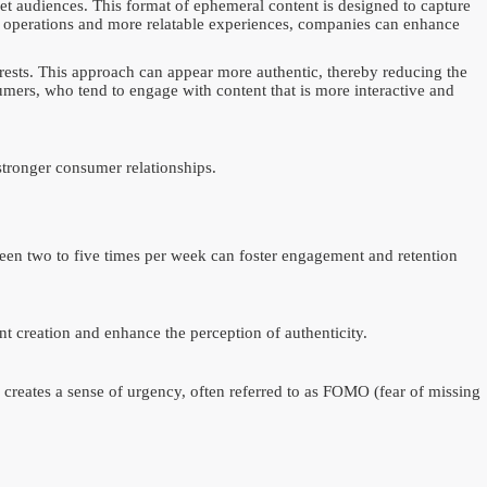
arget audiences. This format of ephemeral content is designed to capture
 operations and more relatable experiences, companies can enhance
erests. This approach can appear more authentic, thereby reducing the
umers, who tend to engage with content that is more interactive and
stronger consumer relationships.
etween two to five times per week can foster engagement and retention
t creation and enhance the perception of authenticity.
creates a sense of urgency, often referred to as FOMO (fear of missing