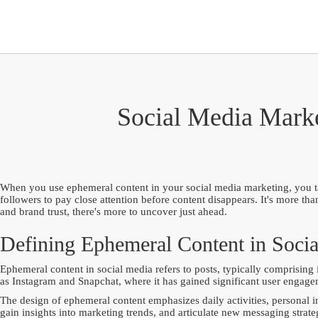
Social Media Marke
When you use ephemeral content in your social media marketing, you tap 
followers to pay close attention before content disappears. It's more t
and brand trust, there's more to uncover just ahead.
Defining Ephemeral Content in Soci
Ephemeral content in social media refers to posts, typically comprising 
as Instagram and Snapchat, where it has gained significant user engage
The design of ephemeral content emphasizes daily activities, personal i
gain insights into marketing trends, and articulate new messaging strate