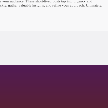
 your audience. These short-lived posts tap into urgency and
ckly, gather valuable insights, and refine your approach. Ultimately,