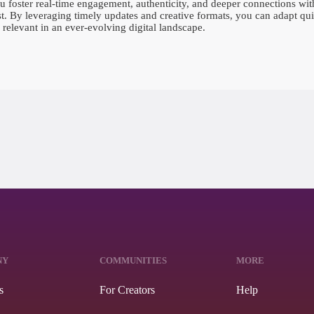
foster real-time engagement, authenticity, and deeper connections with
ust. By leveraging timely updates and creative formats, you can adapt qui
relevant in an ever-evolving digital landscape.
NY
COMMUNITIES
MORE
s
For Creators
Help